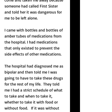
come and taken me away because 
someone had called First Sister 
and told her it was dangerous for 
me to be left alone.  
I came with bottles and bottles of 
amber tubes of medications from 
the hospital. I had medications 
that only existed to prevent the 
side effects of other medications. 
The hospital had diagnosed me as 
bipolar and then told me I was 
going to have to take these drugs 
for the rest of my life.  They told 
me I had a strict schedule of what 
to take and when to take it, 
whether to take it with food or 
without food.   If it was without 