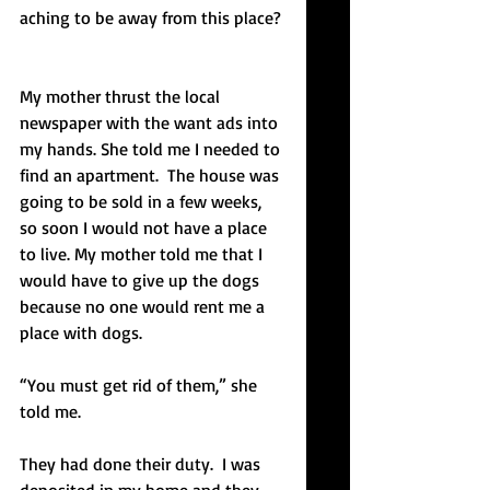
aching to be away from this place?
My mother thrust the local 
newspaper with the want ads into 
my hands. She told me I needed to 
find an apartment.  The house was 
going to be sold in a few weeks, 
so soon I would not have a place 
to live. My mother told me that I 
would have to give up the dogs 
because no one would rent me a 
place with dogs. 
“You must get rid of them,” she 
told me.
They had done their duty.  I was 