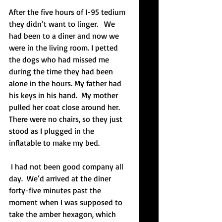
After the five hours of I-95 tedium 
they didn’t want to linger.   We 
had been to a diner and now we 
were in the living room. I petted 
the dogs who had missed me 
during the time they had been 
alone in the hours. My father had 
his keys in his hand.  My mother 
pulled her coat close around her. 
There were no chairs, so they just 
stood as I plugged in the 
inflatable to make my bed.  
 I had not been good company all 
day.  We’d arrived at the diner 
forty-five minutes past the 
moment when I was supposed to 
take the amber hexagon, which 