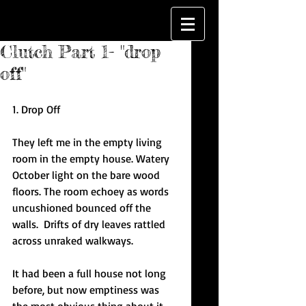
Clutch Part 1- "drop
off"
1. Drop Off
They left me in the empty living 
room in the empty house. Watery 
October light on the bare wood 
floors. The room echoey as words 
uncushioned bounced off the 
walls.  Drifts of dry leaves rattled 
across unraked walkways.
It had been a full house not long 
before, but now emptiness was 