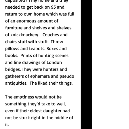
deposited in my home and they 
needed to get back on 95 and 
return to own home which was full 
of an enormous amount of 
furniture and shelves and shelves 
of knickknackery.   Couches and 
chairs stuff with stuff.  Throw 
pillows and teapots. Boxes and 
books.  Prints of hunting scenes 
and line drawings of London 
bridges. They were hunters and 
gatherers of ephemera and pseudo 
antiquities.  The liked their things.
The emptiness would not be 
something they’d take to well, 
even if their eldest daughter had 
not be stuck right in the middle of 
it.