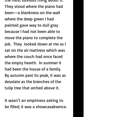
the most obvious thing about it.  
They stood where the piano had 
been—a blankness on the wall 
where the deep green I had 
painted gave way to dull gray 
because I had not been able to 
move the piano to complete the 
job.  They  looked down at me as I 
sat on the air mattress which was 
where the couch had once faced 
the empty hearth.  In summer it 
had been the house of a family.  
By autumn past its peak, it was as 
desolate as the branches of the 
tulip tree that arched above it.  
It wasn’t an emptiness asking to 
be filled; it was a showcasabsence. 