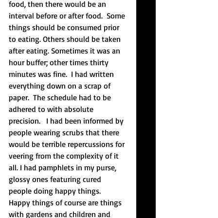
food, then there would be an 
interval before or after food.  Some 
things should be consumed prior 
to eating. Others should be taken 
after eating. Sometimes it was an 
hour buffer; other times thirty 
minutes was fine.  I had written 
everything down on a scrap of 
paper.  The schedule had to be 
adhered to with absolute 
precision.   I had been informed by 
people wearing scrubs that there 
would be terrible repercussions for 
veering from the complexity of it 
all. I had pamphlets in my purse, 
glossy ones featuring cured 
people doing happy things.  
Happy things of course are things 
with gardens and children and 