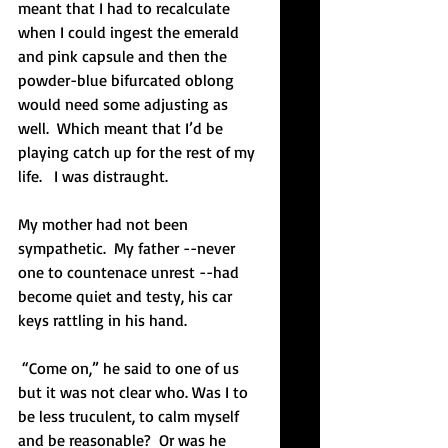
meant that I had to recalculate 
when I could ingest the emerald 
and pink capsule and then the 
powder-blue bifurcated oblong 
would need some adjusting as 
well.  Which meant that I’d be 
playing catch up for the rest of my 
life.   I was distraught.
My mother had not been 
sympathetic.  My father --never 
one to countenace unrest --had 
become quiet and testy, his car 
keys rattling in his hand. 
 “Come on,” he said to one of us 
but it was not clear who. Was I to 
be less truculent, to calm myself 
and be reasonable?  Or was he 