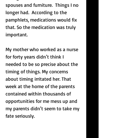
spouses and furniture.  Things I no 
longer had.  According to the 
pamphlets, medications would fix 
that. So the medication was truly 
important.
My mother who worked as a nurse 
for forty years didn’t think I 
needed to be so precise about the 
timing of things. My concerns 
about timing irritated her. That 
week at the home of the parents 
contained within thousands of 
opportunities for me mess up and 
my parents didn’t seem to take my 
fate seriously.