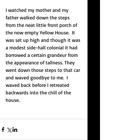
I watched my mother and my 
father walked down the steps 
from the neat little front porch of 
the now empty Yellow House.  It 
was set up high and though it was 
a modest side-hall colonial it had 
borrowed a certain grandeur from 
the appearance of tallness. They 
went down those steps to that car 
and waved goodbye to me.  I 
waved back before I retreated 
backwards into the chill of the 
house. 