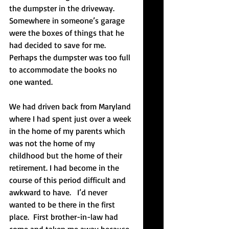
the dumpster in the driveway. 
Somewhere in someone’s garage 
were the boxes of things that he 
had decided to save for me. 
Perhaps the dumpster was too full 
to accommodate the books no 
one wanted.
We had driven back from Maryland 
where I had spent just over a week 
in the home of my parents which 
was not the home of my 
childhood but the home of their 
retirement. I had become in the 
course of this period difficult and 
awkward to have.   I’d never 
wanted to be there in the first 
place.  First brother-in-law had 