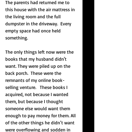
The parents had returned me to 
this house with the air mattress in 
the living room and the full 
dumpster in the driveway.  Every 
empty space had once held 
something.
The only things left now were the 
books that my husband didn't 
want. They were piled up on the 
back porch.  These were the 
remnants of my online book-
selling venture.   These books I 
acquired, not because I wanted 
them, but because I thought 
someone else would want them 
enough to pay money for them. All 
of the other things he didn’t want 
were overflowing and sodden in 