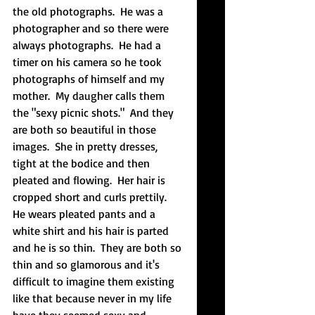
the old photographs.  He was a 
photographer and so there were 
always photographs.  He had a 
timer on his camera so he took 
photographs of himself and my 
mother.  My daugher calls them 
the "sexy picnic shots."  And they 
are both so beautiful in those 
images.  She in pretty dresses, 
tight at the bodice and then 
pleated and flowing.  Her hair is 
cropped short and curls prettily.  
He wears pleated pants and a 
white shirt and his hair is parted 
and he is so thin.  They are both so 
thin and so glamorous and it's 
difficult to imagine them existing 
like that because never in my life 