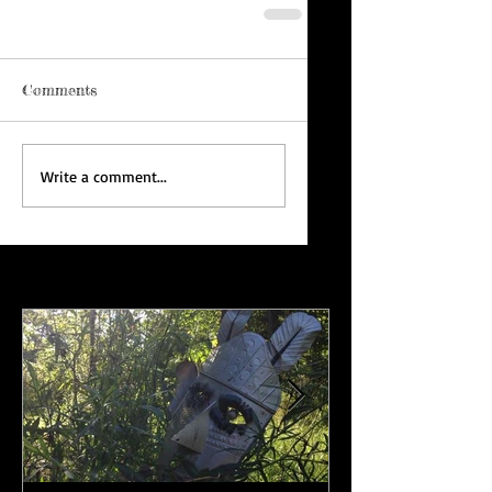
Comments
Write a comment...
Featured Posts