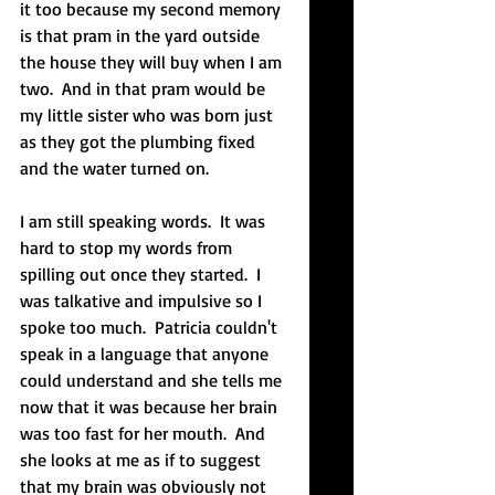
it too because my second memory 
is that pram in the yard outside 
the house they will buy when I am 
two.  And in that pram would be 
my little sister who was born just 
as they got the plumbing fixed 
and the water turned on.   
I am still speaking words.  It was 
hard to stop my words from 
spilling out once they started.  I 
was talkative and impulsive so I 
spoke too much.  Patricia couldn't 
speak in a language that anyone 
could understand and she tells me 
now that it was because her brain 
was too fast for her mouth.  And 
she looks at me as if to suggest 
that my brain was obviously not 