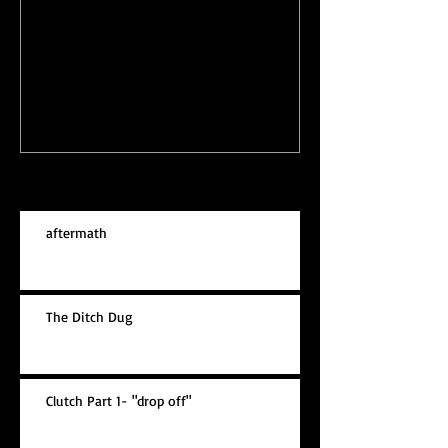
Garden Faces
Leaving New J
Recent Posts
aftermath
The Ditch Dug
Clutch Part 1- "drop off"