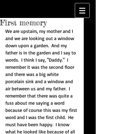
First memory
We are upstairs, my mother and I 
and we are looking out a window 
down upon a garden.  And my 
father is in the garden and I say to 
words.  I think I say, "Daddy."  I 
remember it was the second floor 
and there was a big white 
porcelain sink and a window and 
air between us and my father.  I 
remember that there was quite a 
fuss about me saying a word 
because of course this was my first 
word and I was the first child.  He 
must have been happy.  I know 
what he looked like because of all 