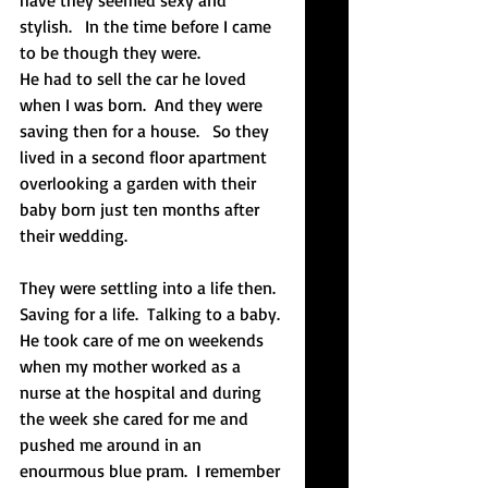
have they seemed sexy and 
stylish.   In the time before I came 
to be though they were.  
He had to sell the car he loved 
when I was born.  And they were 
saving then for a house.   So they 
lived in a second floor apartment 
overlooking a garden with their 
baby born just ten months after 
their wedding.
They were settling into a life then.  
Saving for a life.  Talking to a baby. 
He took care of me on weekends 
when my mother worked as a 
nurse at the hospital and during 
the week she cared for me and 
pushed me around in an 
enourmous blue pram.  I remember 