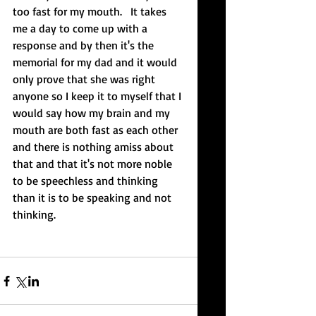
too fast for my mouth.   It takes 
me a day to come up with a 
response and by then it's the 
memorial for my dad and it would 
only prove that she was right 
anyone so I keep it to myself that I 
would say how my brain and my 
mouth are both fast as each other 
and there is nothing amiss about 
that and that it's not more noble 
to be speechless and thinking 
than it is to be speaking and not 
thinking.